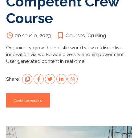
Competent Crew
Course
20 sausio, 2023
Courses
,
Cruising
Organically grow the holistic world view of disruptive
innovation via workplace diversity and empowerment.
User generated content in real-time.
Share
Continue reading