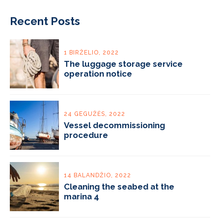
Recent Posts
1 BIRŽELIO, 2022
The luggage storage service
operation notice
24 GEGUŽĖS, 2022
Vessel decommissioning
procedure
14 BALANDŽIO, 2022
Cleaning the seabed at the
marina 4