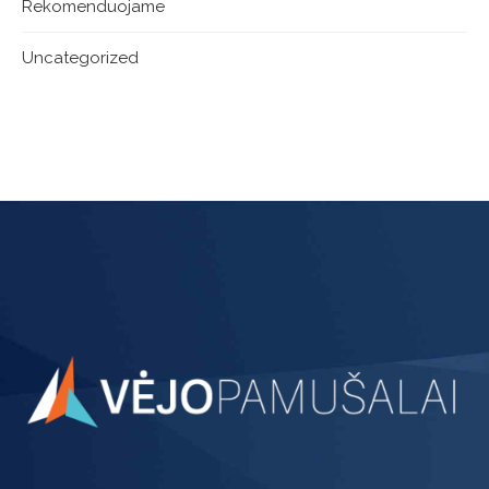
Rekomenduojame
Uncategorized