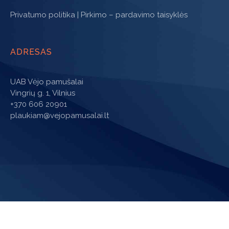
Privatumo politika
|
Pirkimo – pardavimo taisyklės
ADRESAS
UAB Vėjo pamušalai
Vingrių g. 1, Vilnius
+370 606 20901
plaukiam@vejopamusalai.lt