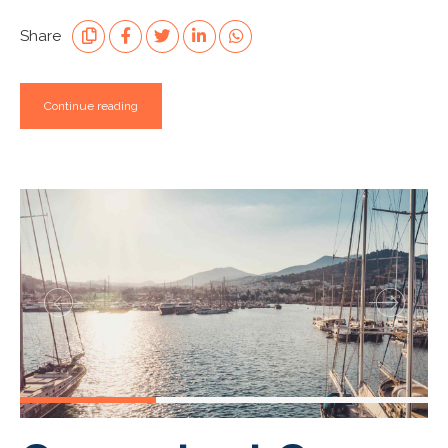
Share
Continue reading