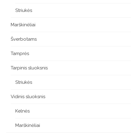
Striukės
Marškinėliai
Šverbotams
Tamprės
Tarpinis sluoksnis
Striukės
Vidinis sluoksnis
Kelnės
Marškinėliai