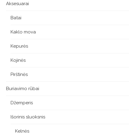
Aksesuarai
Batai
Kaklo mova
Kepurės
Kojinės
Pirštinės
Buriavimo rūbai
Džemperis
Išorinis sluoksnis
Kelnės