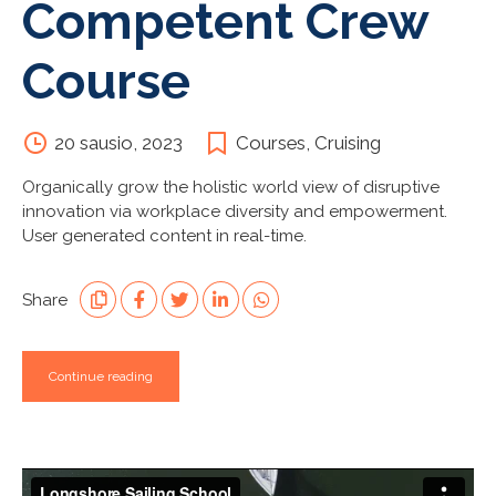
Competent Crew
Course
20 sausio, 2023
Courses
,
Cruising
Organically grow the holistic world view of disruptive
innovation via workplace diversity and empowerment.
User generated content in real-time.
Share
Continue reading