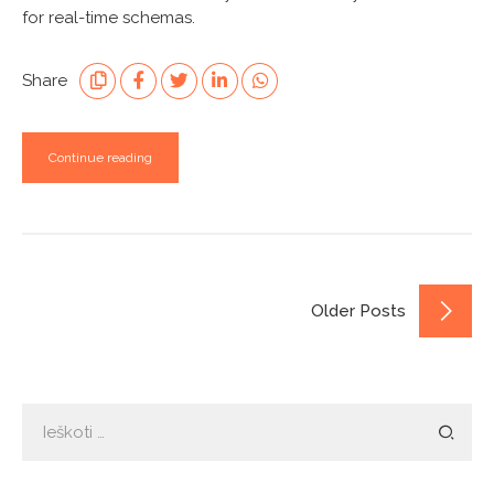
for real-time schemas.
Share
Continue reading
Older Posts
Ieškoti: