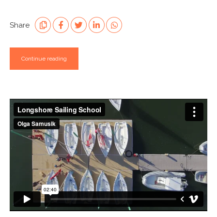
Share
Continue reading