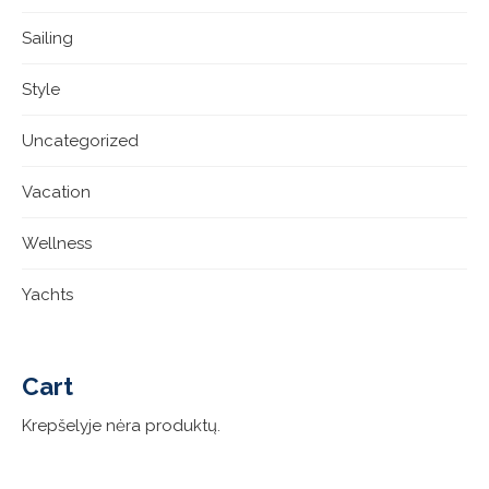
Sailing
Style
Uncategorized
Vacation
Wellness
Yachts
Cart
Krepšelyje nėra produktų.