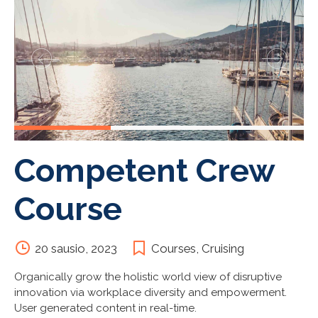
Competent Crew
Course
20 sausio, 2023
Courses
,
Cruising
Organically grow the holistic world view of disruptive
innovation via workplace diversity and empowerment.
User generated content in real-time.