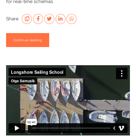
for real-time schemas.
Share
Continue reading