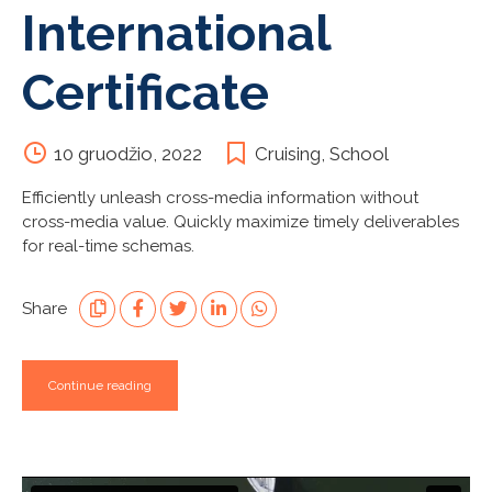
International
Certificate
10 gruodžio, 2022
Cruising
,
School
Efficiently unleash cross-media information without
cross-media value. Quickly maximize timely deliverables
for real-time schemas.
Share
Continue reading