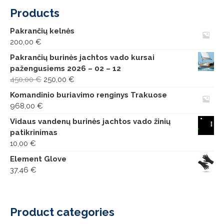
Products
Pakrančių kelnės
200,00
€
Pakrančių burinės jachtos vado kursai
pažengusiems 2026 – 02 – 12
Original
Current
450,00
€
250,00
€
price
price
Komandinio buriavimo renginys Trakuose
was:
is:
968,00
€
450,00 €.
250,00 €.
Vidaus vandenų burinės jachtos vado žinių
patikrinimas
10,00
€
Element Glove
37,46
€
Product categories