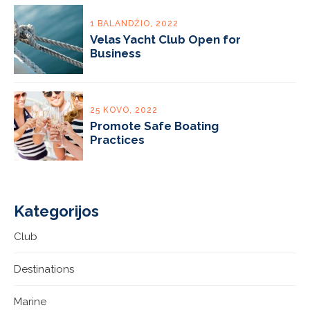
1 BALANDŽIO, 2022
Velas Yacht Club Open for
Business
25 KOVO, 2022
Promote Safe Boating
Practices
Kategorijos
Club
Destinations
Marine