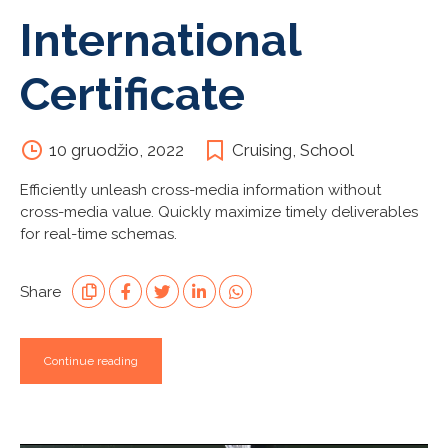
International
Certificate
10 gruodžio, 2022
Cruising
,
School
Efficiently unleash cross-media information without
cross-media value. Quickly maximize timely deliverables
for real-time schemas.
Share
Continue reading