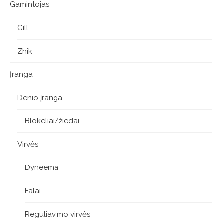
Gamintojas
Gill
Zhik
Įranga
Denio įranga
Blokeliai/žiedai
Virvės
Dyneema
Falai
Reguliavimo virvės