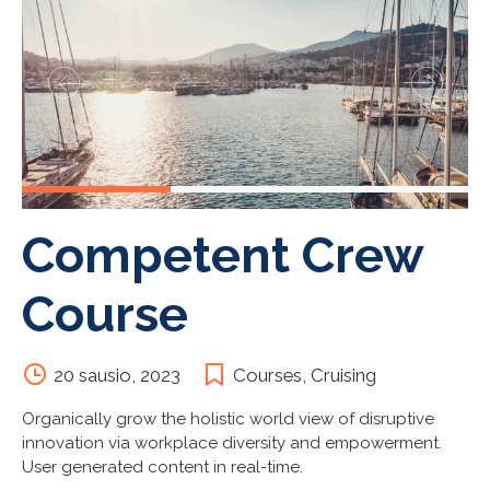
Competent Crew
Course
20 sausio, 2023
Courses
,
Cruising
Organically grow the holistic world view of disruptive
innovation via workplace diversity and empowerment.
User generated content in real-time.