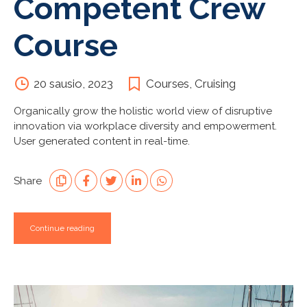
Competent Crew
Course
20 sausio, 2023
Courses
,
Cruising
Organically grow the holistic world view of disruptive
innovation via workplace diversity and empowerment.
User generated content in real-time.
Share
Continue reading