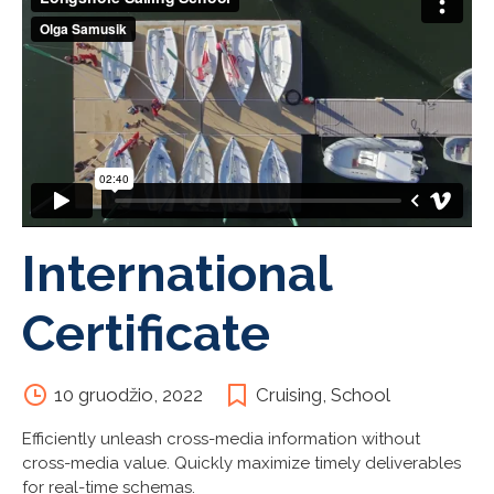
International
Certificate
10 gruodžio, 2022
Cruising
,
School
Efficiently unleash cross-media information without
cross-media value. Quickly maximize timely deliverables
for real-time schemas.