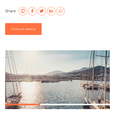
Share
Continue reading