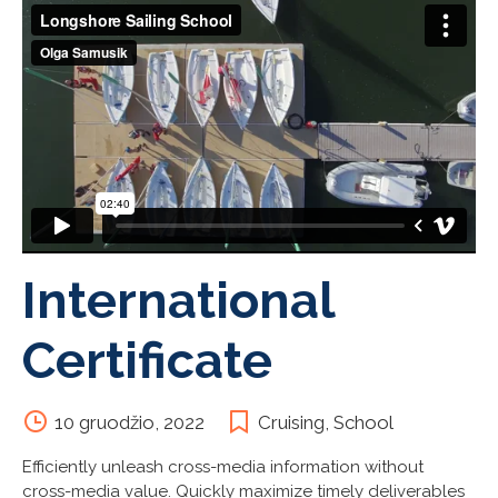
International
Certificate
10 gruodžio, 2022
Cruising
,
School
Efficiently unleash cross-media information without
cross-media value. Quickly maximize timely deliverables