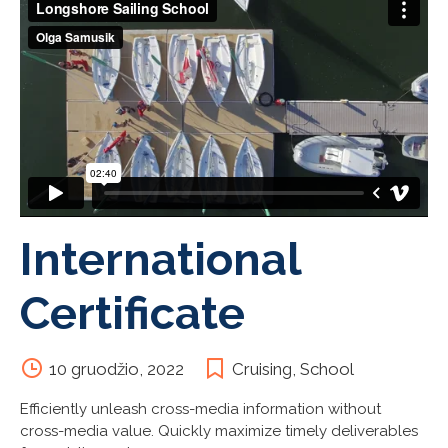
International
Certificate
10 gruodžio, 2022
Cruising
,
School
Efficiently unleash cross-media information without
cross-media value. Quickly maximize timely deliverables