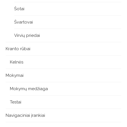
Šotai
Švartovai
Virvių priedai
Kranto rūbai
Kelnės
Mokymai
Mokymų medžiaga
Testai
Navigaciniai įrankiai