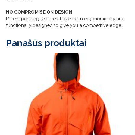
NO COMPROMISE ON DESIGN
Patent pending features, have been ergonomically and
functionally designed to give you a competitive edge.
Panašūs produktai