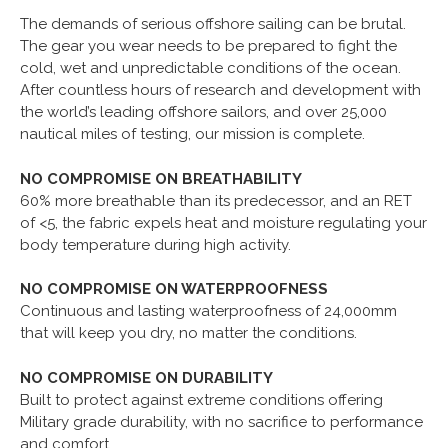
The demands of serious offshore sailing can be brutal.
The gear you wear needs to be prepared to fight the
cold, wet and unpredictable conditions of the ocean.
After countless hours of research and development with
the world’s leading offshore sailors, and over 25,000
nautical miles of testing, our mission is complete.
NO COMPROMISE ON BREATHABILITY
60% more breathable than its predecessor, and an RET
of <5, the fabric expels heat and moisture regulating your
body temperature during high activity.
NO COMPROMISE ON WATERPROOFNESS
Continuous and lasting waterproofness of 24,000mm
that will keep you dry, no matter the conditions.
NO COMPROMISE ON DURABILITY
Built to protect against extreme conditions offering
Military grade durability, with no sacrifice to performance
and comfort.