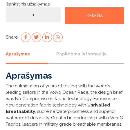
Išankstinis užsakymas
produkto
Į KREPŠELĮ
kiekis:
Flame
Red
OFS800
Share
Smock
Aprašymas
Papildoma informacija
Aprašymas
The culmination of years of testing with the world’s
leading sailors in the Volvo Ocean Race, the design brief
was No Compromise in fabric technology. Experience
new generation fabric technology with
Unrivalled
Breathability
, supreme waterproofness and superior
waterproof durability. Created in partnership with eVent®
Fabrics, leaders in military grade breathable membranes.