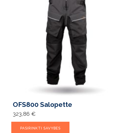
OFS800 Salopette
323,86
€
This
PASIRINKTI SAVYBES
product