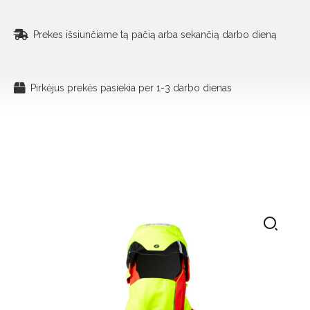
Prekes išsiunčiame tą pačią arba sekančią darbo dieną
Pirkėjus prekės pasiekia per 1-3 darbo dienas