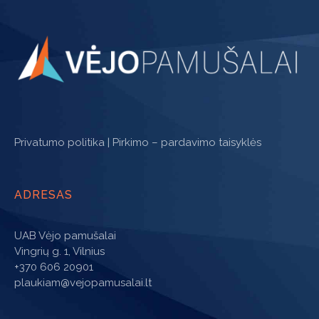
Privatumo politika
|
Pirkimo – pardavimo taisyklės
ADRESAS
UAB Vėjo pamušalai
Vingrių g. 1, Vilnius
+370 606 20901
plaukiam@vejopamusalai.lt