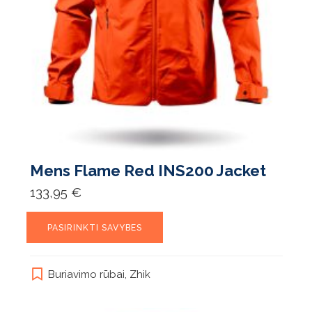
Mens Flame Red INS200 Jacket
133,95
€
This
PASIRINKTI SAVYBES
product
has
multiple
Buriavimo rūbai
,
Zhik
variants.
The
options