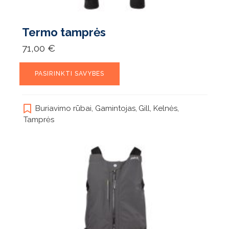
Termo tamprės
71,00
€
This
PASIRINKTI SAVYBES
product
has
multiple
Buriavimo rūbai
,
Gamintojas
,
Gill
,
Kelnės
,
variants.
Tamprės
The
options
may
be
chosen
on
the
product
page