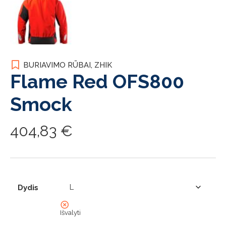
BURIAVIMO RŪBAI
,
ZHIK
Flame Red OFS800
Smock
404,83
€
Dydis
Išvalyti