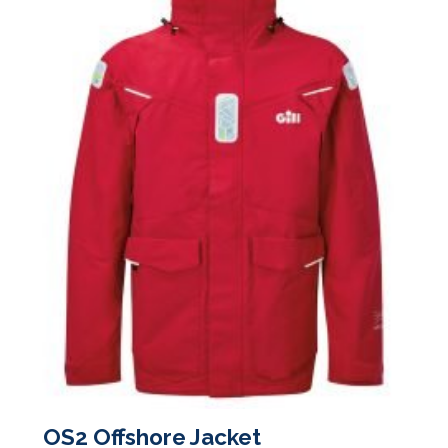
on
the
product
page
OS2 Offshore Jacket