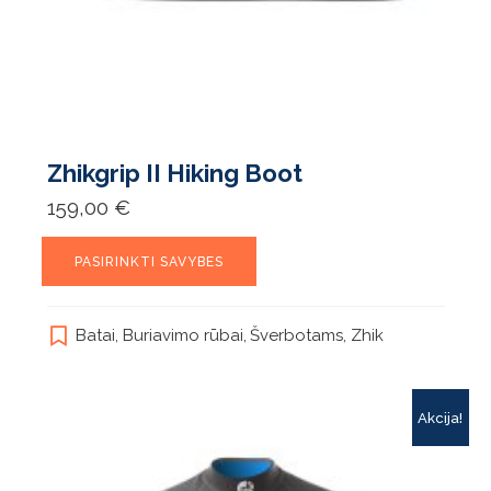
Zhikgrip II Hiking Boot
159,00
€
This
PASIRINKTI SAVYBES
product
has
multiple
Batai
,
Buriavimo rūbai
,
Šverbotams
,
Zhik
variants.
The
options
may
Akcija!
be
chosen
on