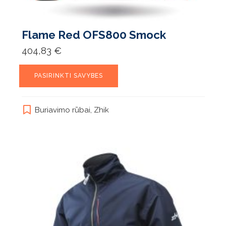
Flame Red OFS800 Smock
404,83
€
This
PASIRINKTI SAVYBES
product
has
multiple
Buriavimo rūbai
,
Zhik
variants.
The
options
may
be
chosen
on
the
product
page