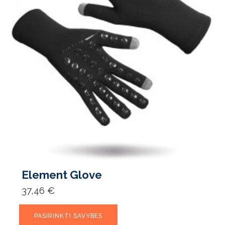
Element Glove
37,46
€
This
PASIRINKTI SAVYBES
product