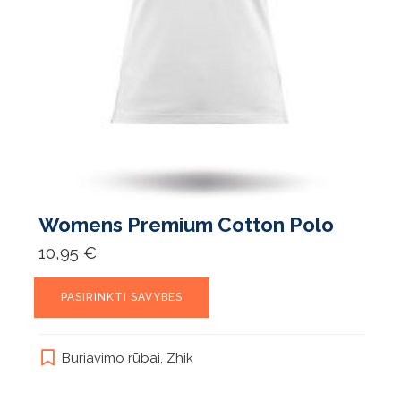
Womens Premium Cotton Polo
10,95
€
This
PASIRINKTI SAVYBES
product
has
multiple
Buriavimo rūbai
,
Zhik
variants.
The