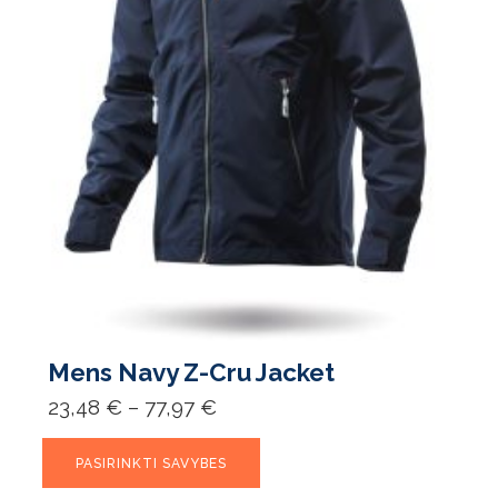
Mens Navy Z-Cru Jacket
Price
23,48
€
–
77,97
€
range:
23,48 €
This
through
PASIRINKTI SAVYBES
product
77,97 €