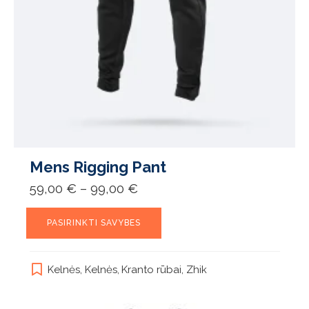
Mens Rigging Pant
Price
59,00
€
–
99,00
€
range:
59,00 €
This
through
PASIRINKTI SAVYBES
product
99,00 €
has
multiple
Kelnės
,
Kelnės
,
Kranto rūbai
,
Zhik
variants.
The
options