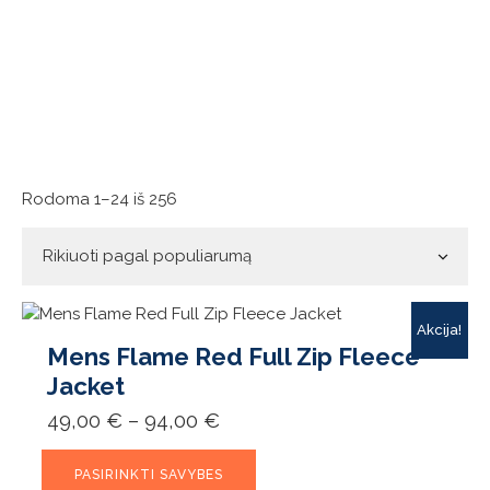
Rūšiuojama
Rodoma 1–24 iš 256
pagal
populiarumą
Akcija!
Mens Flame Red Full Zip Fleece
Jacket
Price
49,00
€
–
94,00
€
range:
49,00 €
This
through
PASIRINKTI SAVYBES
product