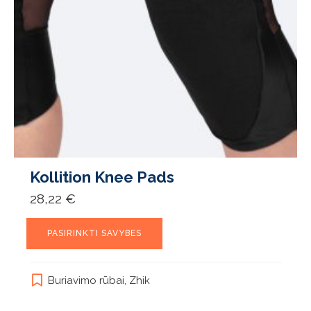
Kollition Knee Pads
28,22
€
This
PASIRINKTI SAVYBES
product
has
multiple
Buriavimo rūbai
,
Zhik
variants.
The