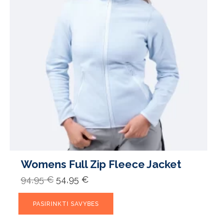
Womens Full Zip Fleece Jacket
Original
Current
94,95
€
54,95
€
price
price
was:
is:
This
94,95 €.
54,95 €.
PASIRINKTI SAVYBES
product