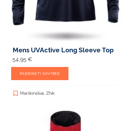
Mens UVActive Long Sleeve Top
54,95
€
This
PASIRINKTI SAVYBES
product
has
multiple
Marškinėliai
,
Zhik
variants.
The
options
may
be
chosen