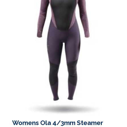
on
the
product
page
Womens Ola 4/3mm Steamer