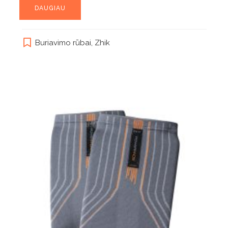
DAUGIAU
Buriavimo rūbai
,
Zhik