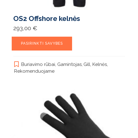
OS2 Offshore kelnės
293,00
€
This
PASIRINKTI SAVYBES
product
has
multiple
Buriavimo rūbai
,
Gamintojas
,
Gill
,
Kelnės
,
variants.
Rekomenduojame
The
options
may
be
chosen
on
the
product
page