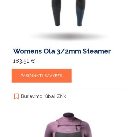
Womens Ola 3/2mm Steamer
183,51
€
This
PASIRINKTI SAVYBES
product
has
multiple
Buriavimo rūbai
,
Zhik
variants.
The
options
may
be
chosen