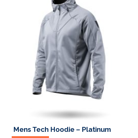
the
product
page
Mens Tech Hoodie – Platinum