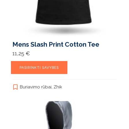
Mens Slash Print Cotton Tee
11,25
€
This
PASIRINKTI SAVYBES
product
has
multiple
Buriavimo rūbai
,
Zhik
variants.
The
options
may
be
chosen
on