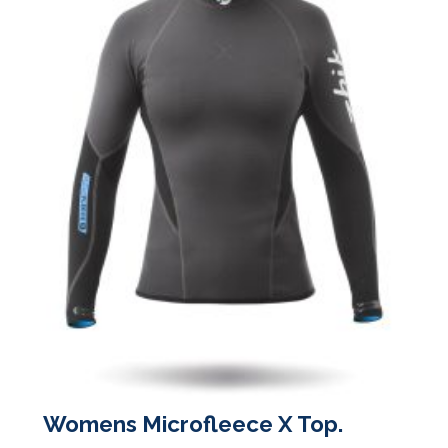
the
product
page
Womens Microfleece X Top.