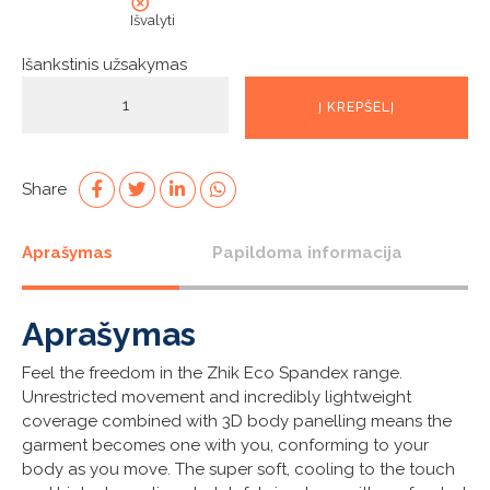
Išvalyti
Išankstinis užsakymas
produkto
Į KREPŠELĮ
kiekis:
Mens
White
Eco
Share
Spandex
Long
Aprašymas
Papildoma informacija
Sleeve
Top
Aprašymas
Feel the freedom in the Zhik Eco Spandex range.
Unrestricted movement and incredibly lightweight
coverage combined with 3D body panelling means the
garment becomes one with you, conforming to your
body as you move. The super soft, cooling to the touch