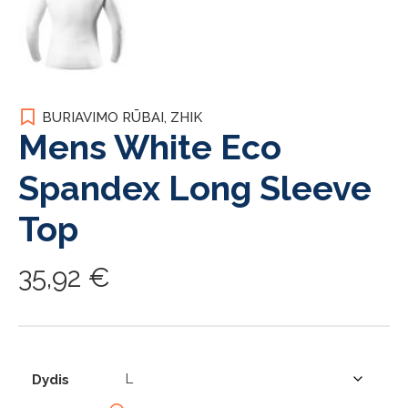
BURIAVIMO RŪBAI
,
ZHIK
Mens White Eco
Spandex Long Sleeve
Top
35,92
€
Dydis