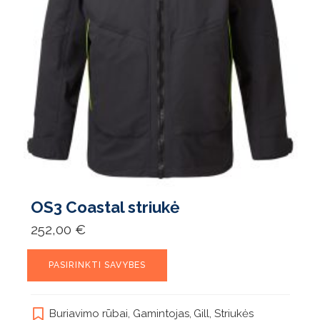
OS3 Coastal striukė
252,00
€
This
PASIRINKTI SAVYBES
product
has
multiple
Buriavimo rūbai
,
Gamintojas
,
Gill
,
Striukės
variants.