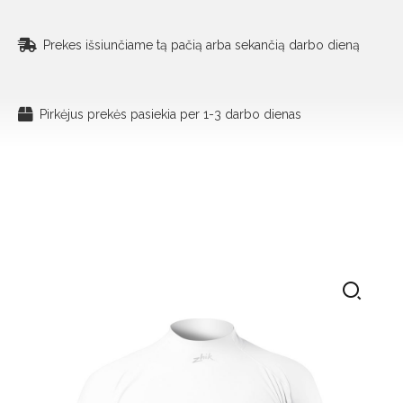
Prekes išsiunčiame tą pačią arba sekančią darbo dieną
Pirkėjus prekės pasiekia per 1-3 darbo dienas