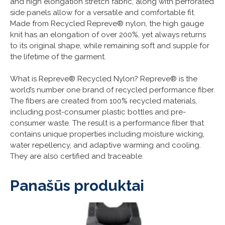
and high elongation stretch fabric, along with perforated
side panels allow for a versatile and comfortable fit.
Made from Recycled Repreve® nylon, the high gauge
knit has an elongation of over 200%, yet always returns
to its original shape, while remaining soft and supple for
the lifetime of the garment.
What is Repreve® Recycled Nylon? Repreve® is the
world’s number one brand of recycled performance fiber.
The fibers are created from 100% recycled materials,
including post-consumer plastic bottles and pre-
consumer waste. The result is a performance fiber that
contains unique properties including moisture wicking,
water repellency, and adaptive warming and cooling.
They are also certified and traceable.
Panašūs produktai