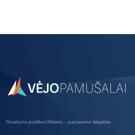
page
Privatumo politika
|
Pirkimo – pardavimo taisyklės