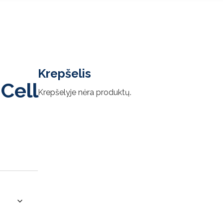
Krepšelis
Cell
Krepšelyje nėra produktų.