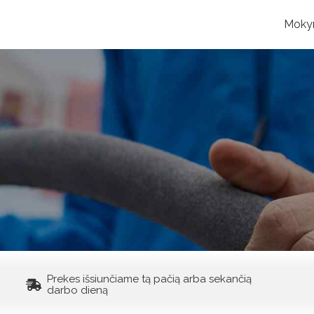
Moky
Prekes išsiunčiame tą pačią arba sekančią
darbo dieną