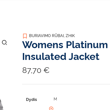
BURIAVIMO RŪBAI
,
ZHIK
Womens Platinum 
Insulated Jacket
87,70
€
Dydis