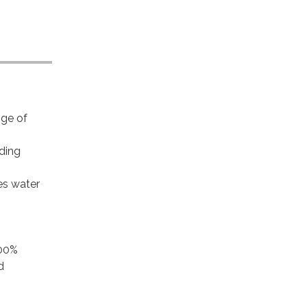
nge of
iding
es water
100%
d