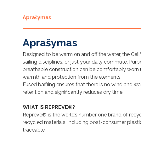
Aprašymas
Aprašymas
Designed to be warm on and off the water, the Cell
sailing disciplines, or just your daily commute. Purp
breathable construction can be comfortably worn und
warmth and protection from the elements.
Fused baffling ensures that there is no wind and w
retention and significantly reduces dry time.
WHAT IS REPREVE®?
Repreve® is the world’s number one brand of recyc
recycled materials, including post-consumer plasti
traceable.