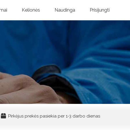
mai
Kelionės
Naudinga
Prisijungti
Pirkėjus prekės pasiekia per 1-3 darbo dienas