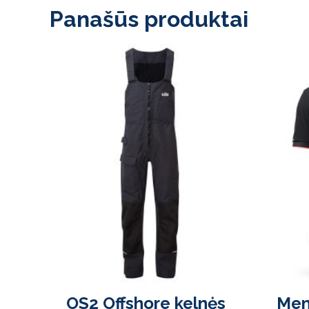
Panašūs produktai
OS2 Offshore kelnės
Men