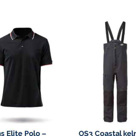
s Elite Polo –
OS3 Coastal kel