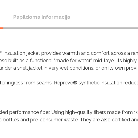
Papildoma informacija
™ insulation jacket provides warmth and comfort across a ra
ose built as a functional “made for water” mid-layer, its highly
er a shell jacket in very wet conditions, or on its own prov
ater ingress from seams. Repreve® synthetic insulation reduc
led performance fiber. Using high-quality fibers made from 
c bottles and pre-consumer waste. They are also certified an