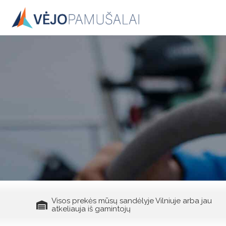
Skip
to
content
Visos prekės mūsų sandėlyje Vilniuje arba jau
atkeliauja iš gamintojų