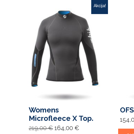
Akcija!
Womens
OFS
Microfleece X Top.
154,
Original
Current
219,00
€
164,00
€
price
price