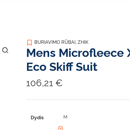
BURIAVIMO RŪBAI
,
ZHIK
Mens Microfleece 
Eco Skiff Suit
106,21
€
Dydis