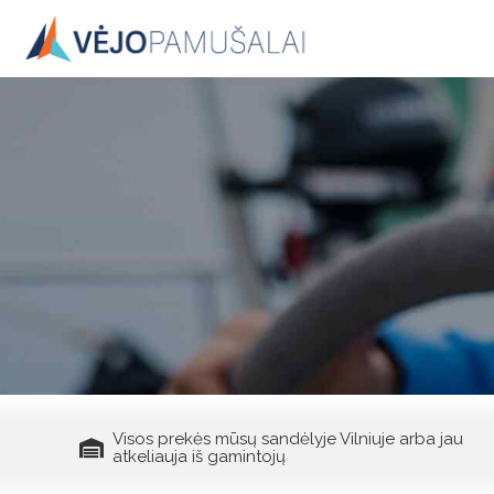
Skip
to
content
Visos prekės mūsų sandėlyje Vilniuje arba jau
atkeliauja iš gamintojų