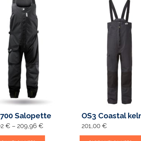
700 Salopette
OS3 Coastal kel
Price
02
€
–
209,96
€
201,00
€
range:
154,02 €
This