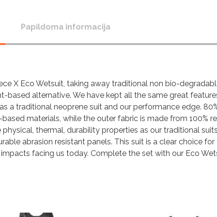
Papildoma informacija
ece X Eco Wetsuit, taking away traditional non bio-degradable
nt-based alternative. We have kept all the same great feature
 as a traditional neoprene suit and our performance edge. 80
t-based materials, while the outer fabric is made from 100% r
hysical, thermal, durability properties as our traditional suits
able abrasion resistant panels. This suit is a clear choice for
 impacts facing us today. Complete the set with our Eco Wet