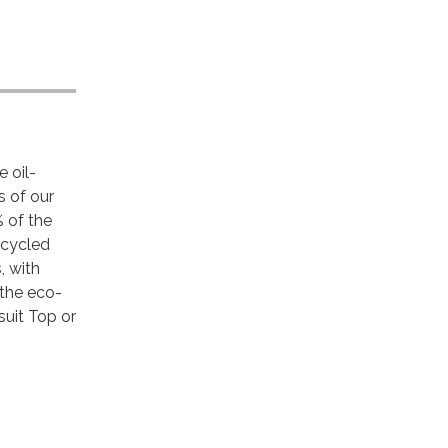
 oil-
s of our
% of the
ecycled
, with
 the eco-
suit Top or