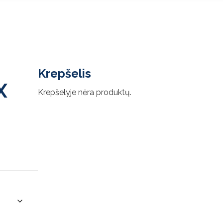
Krepšelis
X
Krepšelyje nėra produktų.