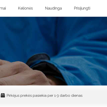
mai
Kelionės
Naudinga
Prisijungti
Pirkėjus prekės pasiekia per 1-3 darbo dienas