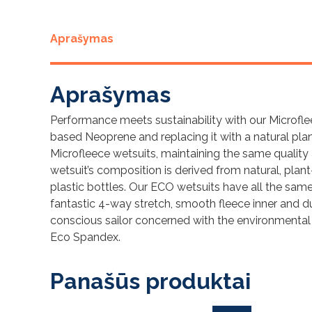
Aprašymas
Aprašymas
Performance meets sustainability with our Microfle
based Neoprene and replacing it with a natural pla
Microfleece wetsuits, maintaining the same quality
wetsuit’s composition is derived from natural, plan
plastic bottles. Our ECO wetsuits have all the same p
fantastic 4-way stretch, smooth fleece inner and dur
conscious sailor concerned with the environmental
Eco Spandex.
Panašūs produktai