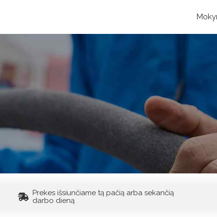
Moky
Prekes išsiunčiame tą pačią arba sekančią
darbo dieną