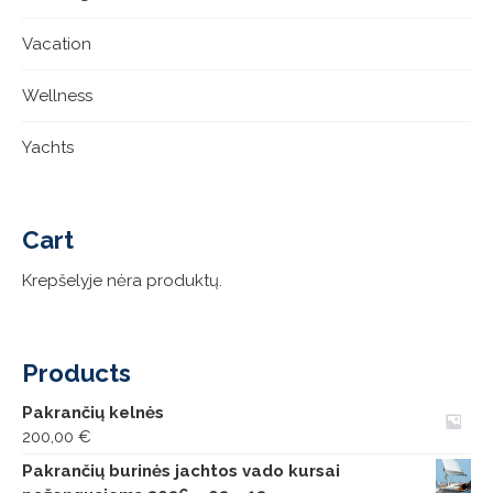
Vacation
Wellness
Yachts
Cart
Krepšelyje nėra produktų.
Products
Pakrančių kelnės
200,00
€
Pakrančių burinės jachtos vado kursai