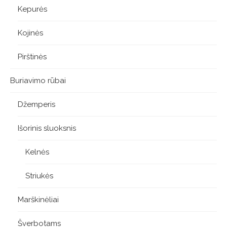
Kepurės
Kojinės
Pirštinės
Buriavimo rūbai
Džemperis
Išorinis sluoksnis
Kelnės
Striukės
Marškinėliai
Šverbotams