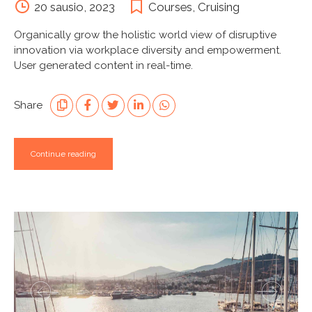
20 sausio, 2023
Courses
,
Cruising
Organically grow the holistic world view of disruptive
innovation via workplace diversity and empowerment.
User generated content in real-time.
Share
Continue reading