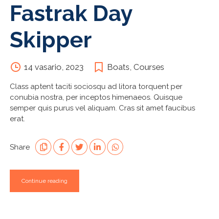
Fastrak Day
Skipper
14 vasario, 2023
Boats
,
Courses
Class aptent taciti sociosqu ad litora torquent per
conubia nostra, per inceptos himenaeos. Quisque
semper quis purus vel aliquam. Cras sit amet faucibus
erat.
Share
Continue reading