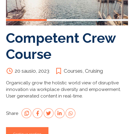
Competent Crew
Course
20 sausio, 2023
Courses
,
Cruising
Organically grow the holistic world view of disruptive
innovation via workplace diversity and empowerment.
User generated content in real-time.
Share