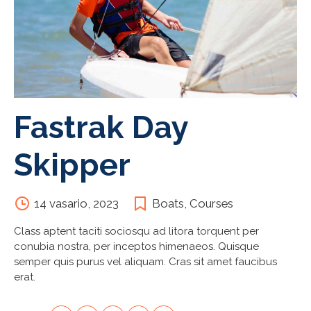
Fastrak Day
Skipper
14 vasario, 2023
Boats
,
Courses
Class aptent taciti sociosqu ad litora torquent per
conubia nostra, per inceptos himenaeos. Quisque
semper quis purus vel aliquam. Cras sit amet faucibus
erat.