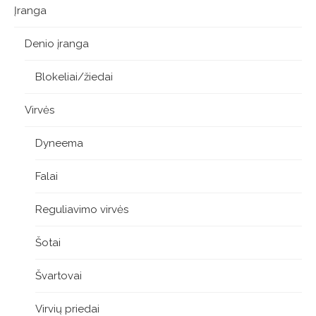
Įranga
Denio įranga
Blokeliai/žiedai
Virvės
Dyneema
Falai
Reguliavimo virvės
Šotai
Švartovai
Virvių priedai