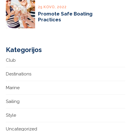
25 KOVO, 2022
Promote Safe Boating
Practices
Kategorijos
Club
Destinations
Marine
Sailing
Style
Uncategorized