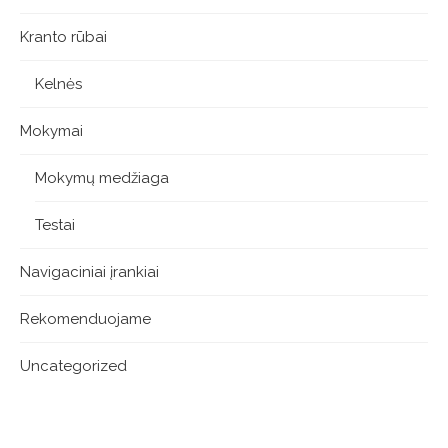
Kranto rūbai
Kelnės
Mokymai
Mokymų medžiaga
Testai
Navigaciniai įrankiai
Rekomenduojame
Uncategorized