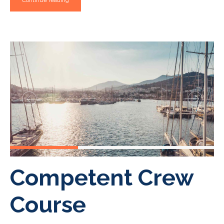
Continue reading
Competent Crew
Course