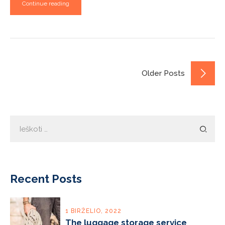
Continue reading
Older Posts
Ieškoti:
Recent Posts
1 BIRŽELIO, 2022
The luggage storage service