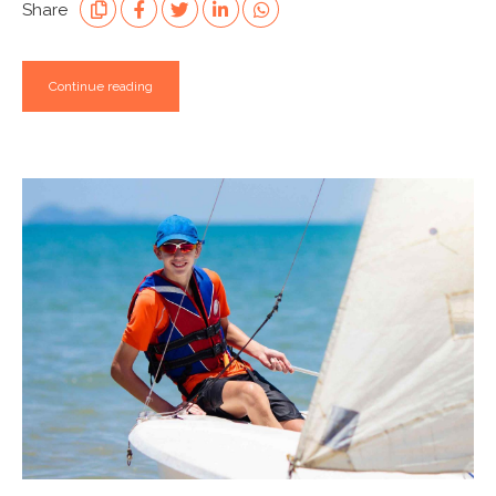
Share
Continue reading