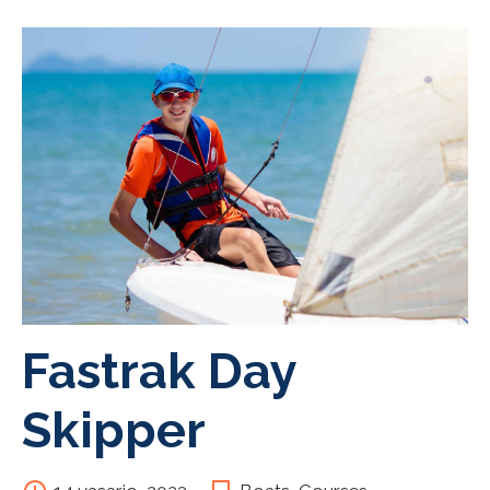
Fastrak Day
Skipper