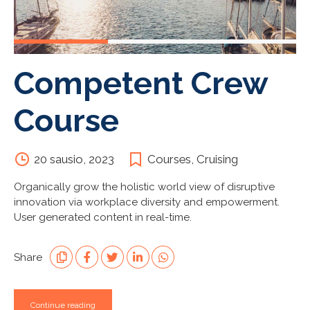
Competent Crew
Course
20 sausio, 2023
Courses
,
Cruising
Organically grow the holistic world view of disruptive
innovation via workplace diversity and empowerment.
User generated content in real-time.
Share
Continue reading