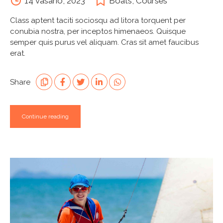
14 vasario, 2023
Boats
,
Courses
Class aptent taciti sociosqu ad litora torquent per
conubia nostra, per inceptos himenaeos. Quisque
semper quis purus vel aliquam. Cras sit amet faucibus
erat.
Share
Continue reading