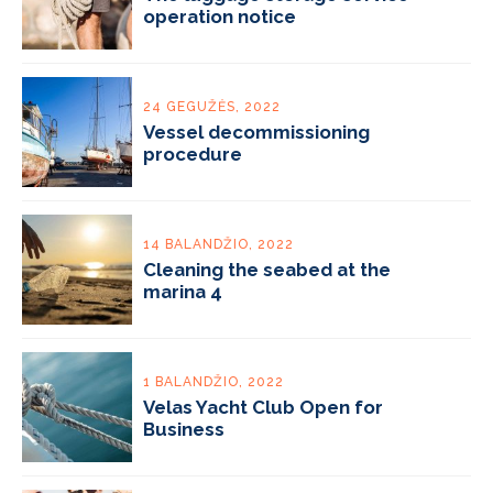
operation notice
24 GEGUŽĖS, 2022
Vessel decommissioning
procedure
14 BALANDŽIO, 2022
Cleaning the seabed at the
marina 4
1 BALANDŽIO, 2022
Velas Yacht Club Open for
Business