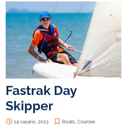
Fastrak Day
Skipper
14 vasario, 2023
Boats
,
Courses