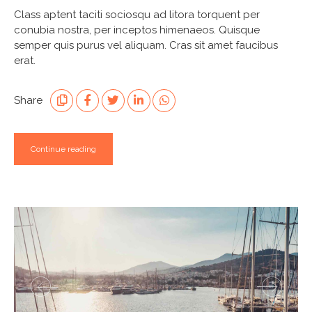
Class aptent taciti sociosqu ad litora torquent per
conubia nostra, per inceptos himenaeos. Quisque
semper quis purus vel aliquam. Cras sit amet faucibus
erat.
Share
Continue reading