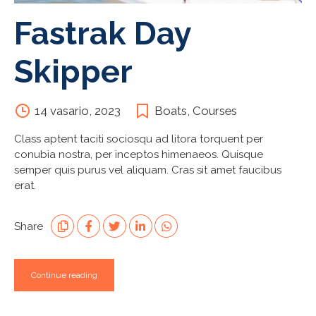
Fastrak Day
Skipper
14 vasario, 2023
Boats
,
Courses
Class aptent taciti sociosqu ad litora torquent per
conubia nostra, per inceptos himenaeos. Quisque
semper quis purus vel aliquam. Cras sit amet faucibus
erat.
Share
Continue reading