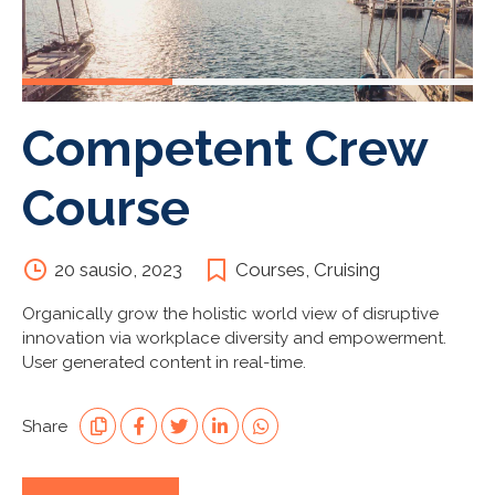
Competent Crew
Course
20 sausio, 2023
Courses
,
Cruising
Organically grow the holistic world view of disruptive
innovation via workplace diversity and empowerment.
User generated content in real-time.
Share