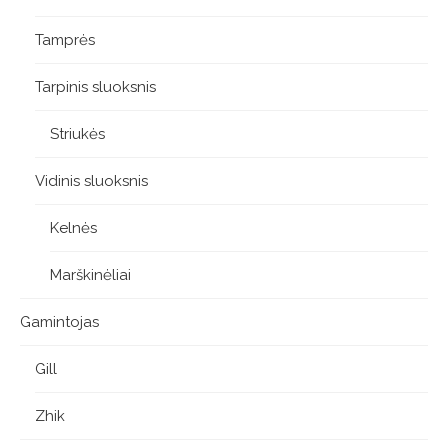
Tamprės
Tarpinis sluoksnis
Striukės
Vidinis sluoksnis
Kelnės
Marškinėliai
Gamintojas
Gill
Zhik