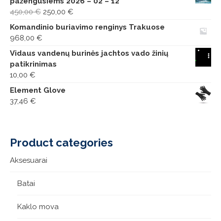
pažengusiems 2026 – 02 – 12
Original
Current
450,00
€
250,00
€
price
price
Komandinio buriavimo renginys Trakuose
was:
is:
968,00
€
450,00 €.
250,00 €.
Vidaus vandenų burinės jachtos vado žinių
patikrinimas
10,00
€
Element Glove
37,46
€
Product categories
Aksesuarai
Batai
Kaklo mova