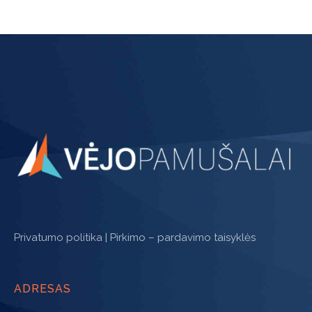
Privatumo politika
|
Pirkimo – pardavimo taisyklės
ADRESAS