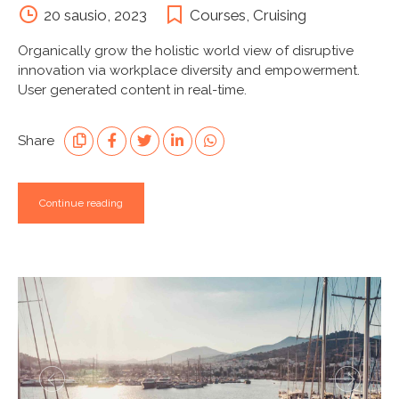
20 sausio, 2023
Courses
,
Cruising
Organically grow the holistic world view of disruptive
innovation via workplace diversity and empowerment.
User generated content in real-time.
Share
Continue reading