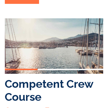
Competent Crew
Course